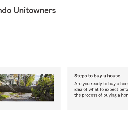
ndo Unitowners
Steps to buy a house
Are you ready to buy a ho
idea of what to expect bef
the process of buying a ho