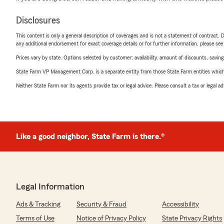
Disclosures
This content is only a general description of coverages and is not a statement of contract. D
any additional endorsement for exact coverage details or for further information, please se
Prices vary by state. Options selected by customer; availability, amount of discounts, savings
State Farm VP Management Corp. is a separate entity from those State Farm entities which p
Neither State Farm nor its agents provide tax or legal advice. Please consult a tax or legal 
Like a good neighbor, State Farm is there.®
Legal Information
Ads & Tracking
Security & Fraud
Accessibility
Terms of Use
Notice of Privacy Policy
State Privacy Rights