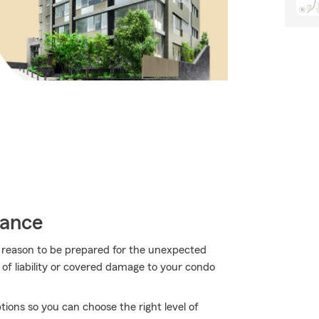
rance
more reason to be prepared for the unexpected
of liability or covered damage to your condo
ons so you can choose the right level of