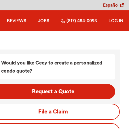
Español
REVIEWS
JOBS
(817) 484-0093
LOG IN
Would you like Cecy to create a personalized
condo quote?
Request a Quote
File a Claim