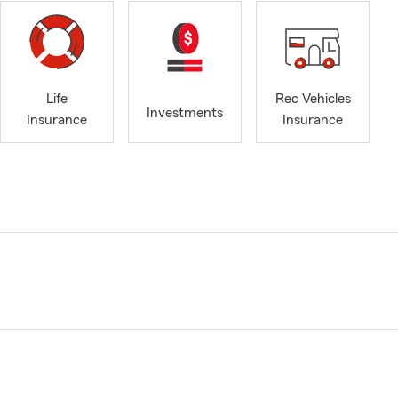
Life
Rec Vehicles
Investments
Insurance
Insurance