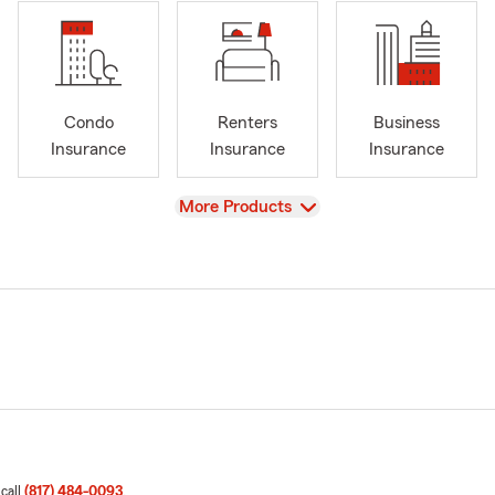
Condo
Renters
Business
Insurance
Insurance
Insurance
View
More Products
 call
(817) 484-0093
.