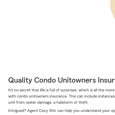
Quality Condo Unitowners Insu
It's no secret that life is full of surprises, which is all the 
with condo unitowners insurance. This can include instances 
unit from water damage, a hailstorm or theft.
Intrigued? Agent Cecy Win can help you understand your opti