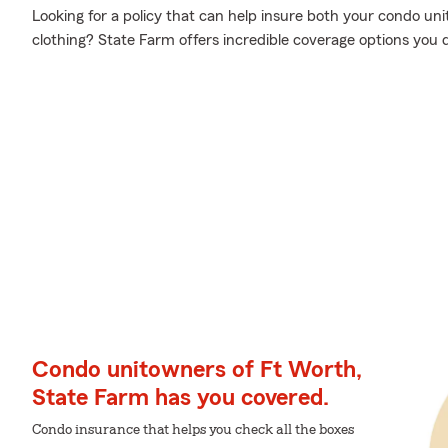
Looking for a policy that can help insure both your condo un
clothing? State Farm offers incredible coverage options you 
Condo unitowners of Ft Worth,
State Farm has you covered.
Condo insurance that helps you check all the boxes