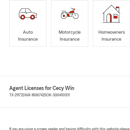
Auto
Motorcycle
Homeowners
Insurance
Insurance
Insurance
Agent Licenses for Cecy Win
TX-2117231
AR-18067425
OK-3004101311
If you are using a screen reader and having difficulty with this website please