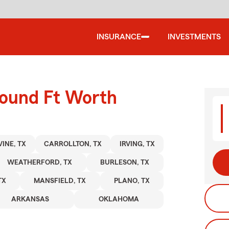
INSURANCE
INVESTMENTS
round Ft Worth
INE, TX
CARROLLTON, TX
IRVING, TX
WEATHERFORD, TX
BURLESON, TX
TX
MANSFIELD, TX
PLANO, TX
ARKANSAS
OKLAHOMA