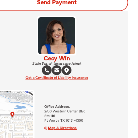
Send Payment
Cecy Win
State Farm® Insurance Agent
Get a Certificate of Liability Insurance
Office Address:
2700 Western Center Blvd
Ste 116
Ft Worth, TX 76131-4300
Map & Directions