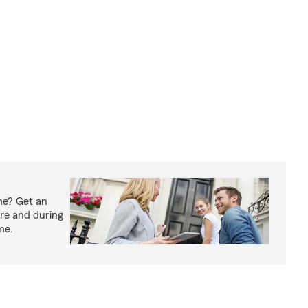
me? Get an
ore and during
me.