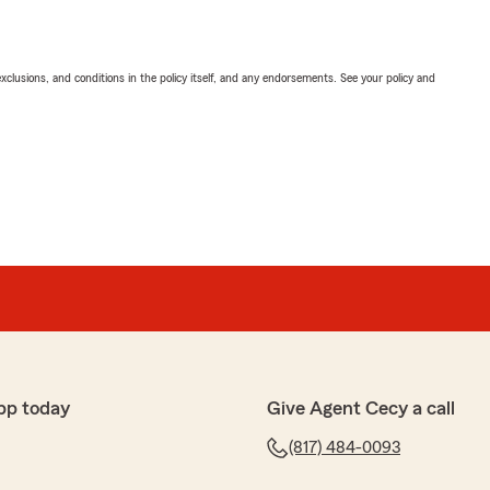
exclusions, and conditions in the policy itself, and any endorsements. See your policy and
pp today
Give Agent Cecy a call
(817) 484-0093