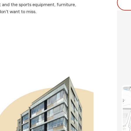
it and the sports equipment, furniture,
don't want to miss.