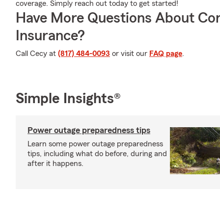
coverage. Simply reach out today to get started!
Have More Questions About Co
Insurance?
Call Cecy at
(817) 484-0093
or visit our
FAQ page
.
Simple Insights®
Power outage preparedness tips
Learn some power outage preparedness
tips, including what do before, during and
after it happens.