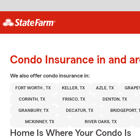
Condo Insurance in and a
We also offer
condo
insurance in:
FORT WORTH , TX
KELLER, TX
AZLE, TX
GRAPEV
CORINTH, TX
FRISCO, TX
DENTON, TX
GRANBURY, TX
DECATUR, TX
BRIDGEPORT, 
MCKINNEY, TX
RIVER OAKS, TX
Home Is Where Your Condo Is