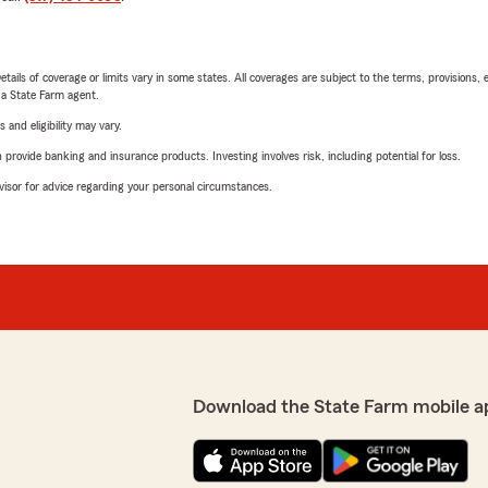
etails of coverage or limits vary in some states. All coverages are subject to the terms, provisions, 
e a State Farm agent.
 and eligibility may vary.
rovide banking and insurance products. Investing involves risk, including potential for loss.
advisor for advice regarding your personal circumstances.
Download the State Farm mobile a